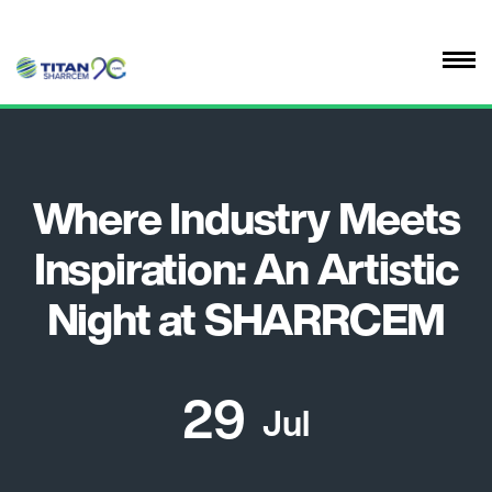
Where Industry Meets
Inspiration: An Artistic
Night at SHARRCEM
29
Jul