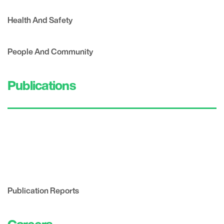
Health And Safety
People And Community
Publications
Publication Reports