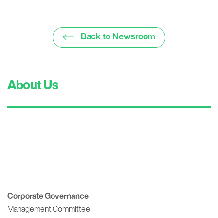
Back to Newsroom
About Us
Corporate Governance
Management Committee