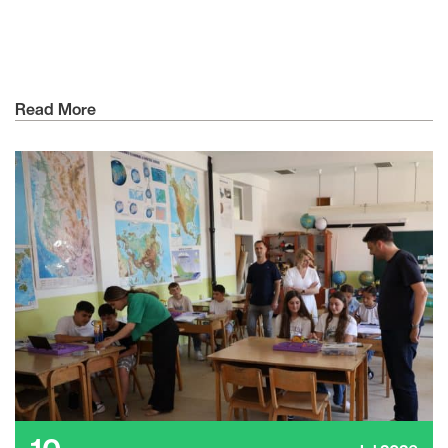
Read More