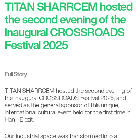
TITAN SHARRCEM hosted
the second evening of the
inaugural CROSSROADS
Festival 2025
Full Story
TITAN SHARRCEM hosted the second evening of
the inaugural CROSSROADS Festival 2025, and
served as the general sponsor of this unique,
international cultural event held for the first time in
Hani i Elezit.
Our industrial space was transformed into a