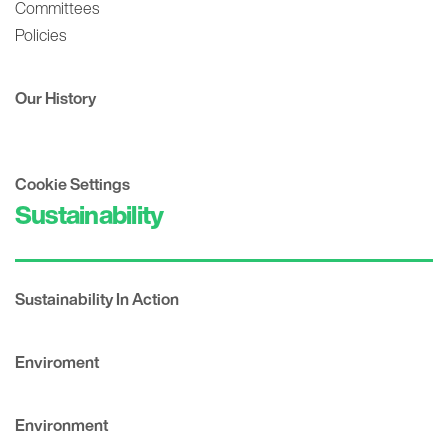
Committees
Policies
Our History
Cookie Settings
Sustainability
Sustainability In Action
Enviroment
Environment