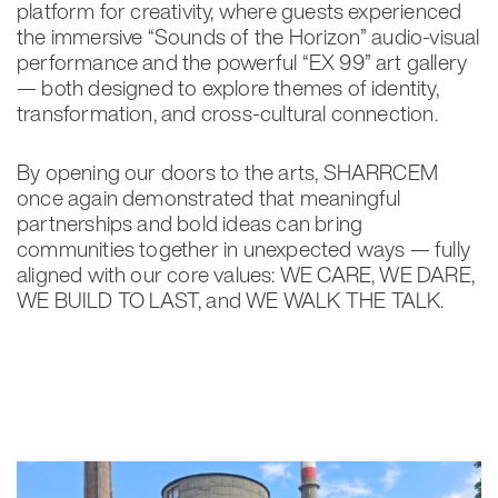
platform for creativity, where guests experienced
the immersive “Sounds of the Horizon” audio-visual
performance and the powerful “EX 99” art gallery
— both designed to explore themes of identity,
transformation, and cross-cultural connection.
By opening our doors to the arts, SHARRCEM
once again demonstrated that meaningful
partnerships and bold ideas can bring
communities together in unexpected ways — fully
aligned with our core values: WE CARE, WE DARE,
WE BUILD TO LAST, and WE WALK THE TALK.