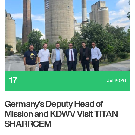
17
Jul 2026
Germany’s Deputy Head of
Mission and KDWV Visit TITAN
SHARRCEM