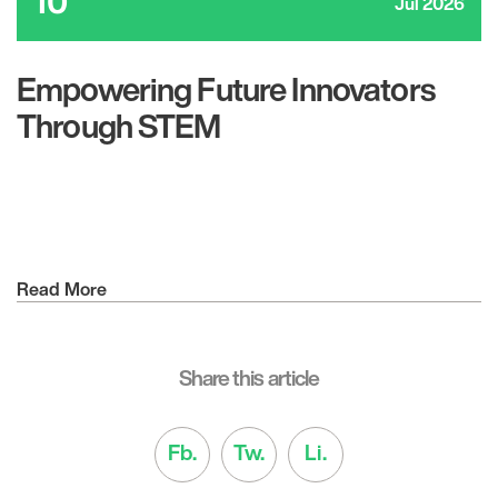
10
Jul 2026
Empowering Future Innovators
Through STEM
Read More
Share this article
Fb.
Tw.
Li.