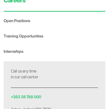
Careers
Open Positions
Training Opportunities
Internships
Call us any time
in our call center
+383 38 768 000