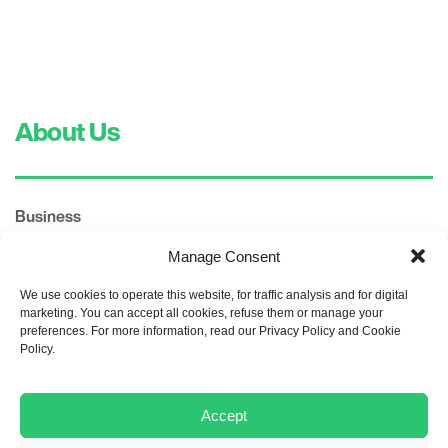
About Us
Business
TITAN SHARRCEM
Manage Consent
TITAN Group
We use cookies to operate this website, for traffic analysis and for digital
Products
marketing. You can accept all cookies, refuse them or manage your
preferences. For more information, read our Privacy Policy and Cookie
Policy.
Corporate Governance
Management Committee
Accept
Committees
Policies