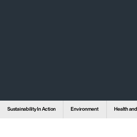
Sustainability In Action
Environment
Health and