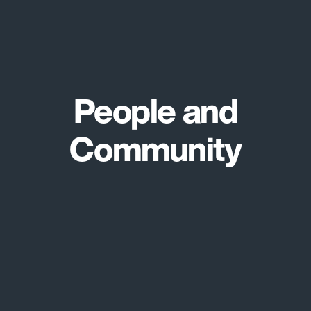
People and
Community