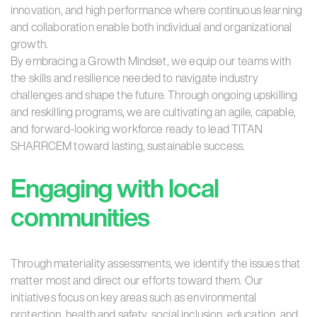
innovation, and high performance where continuous learning
and collaboration enable both individual and organizational
growth.
By embracing a Growth Mindset, we equip our teams with
the skills and resilience needed to navigate industry
challenges and shape the future. Through ongoing upskilling
and reskilling programs, we are cultivating an agile, capable,
and forward-looking workforce ready to lead TITAN
SHARRCEM toward lasting, sustainable success.
Engaging with local
communities
Through materiality assessments, we identify the issues that
matter most and direct our efforts toward them. Our
initiatives focus on key areas such as environmental
protection, health and safety, social inclusion, education, and