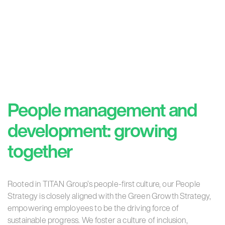
People management and
development:
growing
together
Rooted in TITAN Group’s people-first culture, our People
Strategy is closely aligned with the Green Growth Strategy,
empowering employees to be the driving force of
sustainable progress. We foster a culture of inclusion,