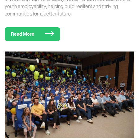
youth employability, helping build resilient and thriving
communities for a better future.
Read More