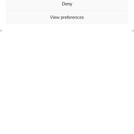
Deny
View preferences
Cookie Settings
Sustainability
Sustainability In Action
Enviroment
Environment